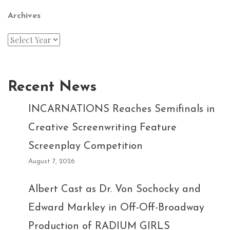
Archives
Recent News
INCARNATIONS Reaches Semifinals in
Creative Screenwriting Feature
Screenplay Competition
August 7, 2026
Albert Cast as Dr. Von Sochocky and
Edward Markley in Off-Off-Broadway
Production of RADIUM GIRLS