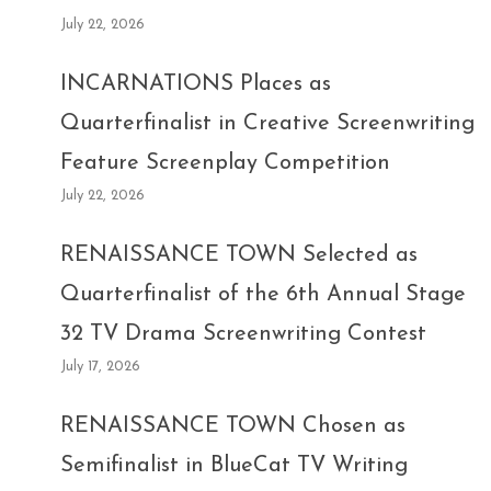
July 22, 2026
INCARNATIONS Places as
Quarterfinalist in Creative Screenwriting
Feature Screenplay Competition
July 22, 2026
RENAISSANCE TOWN Selected as
Quarterfinalist of the 6th Annual Stage
32 TV Drama Screenwriting Contest
July 17, 2026
RENAISSANCE TOWN Chosen as
Semifinalist in BlueCat TV Writing