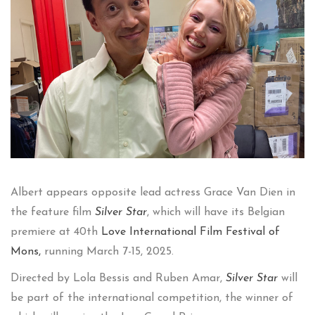
Albert appears opposite lead actress Grace Van Dien in
the feature film
Silver Star
, which will have its Belgian
premiere at 40th
Love International Fil
m Festival of
Mons,
running March 7-15, 2025.
Directed by Lola Bessis and Ruben Amar,
Silver Star
will
be part of the international competition, the winner of