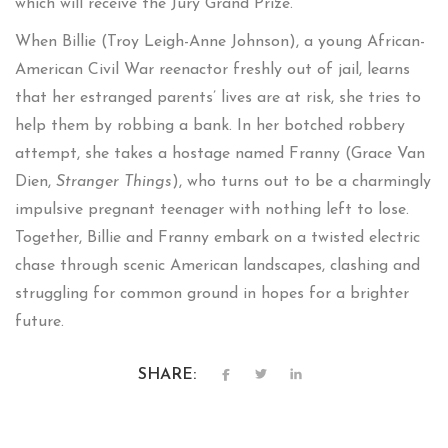
which will receive the Jury Grand Prize.
When Billie (Troy Leigh-Anne Johnson), a young African-
American Civil War reenactor freshly out of jail, learns
that her estranged parents’ lives are at risk, she tries to
help them by robbing a bank. In her botched robbery
attempt, she takes a hostage named Franny (Grace Van
Dien,
Stranger Things
), who turns out to be a charmingly
impulsive pregnant teenager with nothing left to lose.
Together, Billie and Franny embark on a twisted electric
chase through scenic American landscapes, clashing and
struggling for common ground in hopes for a brighter
future.
SHARE: