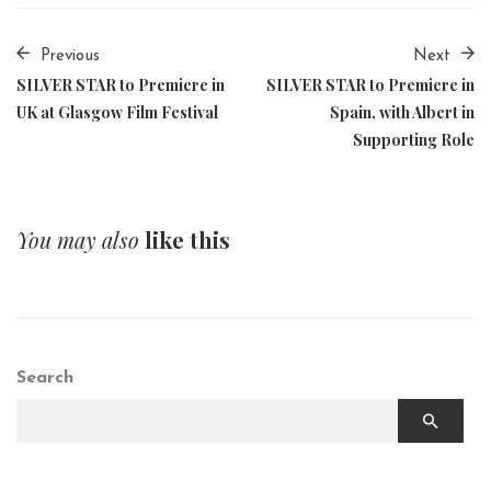
Previous
Next
SILVER STAR to Premiere in
SILVER STAR to Premiere in
UK at Glasgow Film Festival
Spain, with Albert in
Supporting Role
You may also
like this
Search