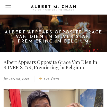
ALBERT APPEARS OPPOSITE GRACE
VAN DIEN IN SILVER STAR,
PREMIERING IN BELGIUM
Albert Appears Opposite Grace Van Dien in
SILVER STAR, Premiering in Belgium
January 28, 2025
896 Views