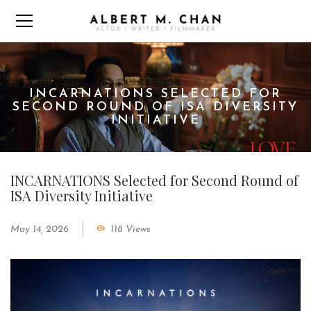
INCARNATIONS SELECTED FOR
SECOND ROUND OF ISA DIVERSITY
INITIATIVE
INCARNATIONS Selected for Second Round of
ISA Diversity Initiative
May 14, 2026
118 Views