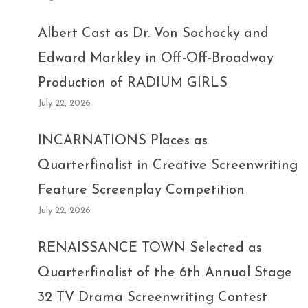
Albert Cast as Dr. Von Sochocky and
Edward Markley in Off-Off-Broadway
Production of RADIUM GIRLS
July 22, 2026
INCARNATIONS Places as
Quarterfinalist in Creative Screenwriting
Feature Screenplay Competition
July 22, 2026
RENAISSANCE TOWN Selected as
Quarterfinalist of the 6th Annual Stage
32 TV Drama Screenwriting Contest