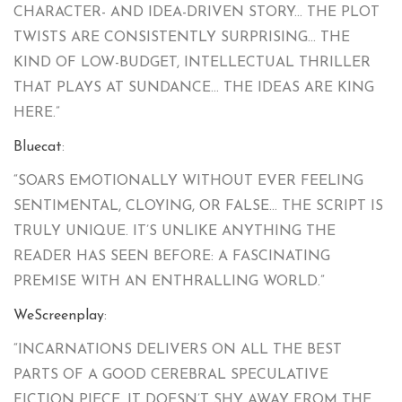
CHARACTER- AND IDEA-DRIVEN STORY… THE PLOT
TWISTS ARE CONSISTENTLY SURPRISING… THE
KIND OF LOW-BUDGET, INTELLECTUAL THRILLER
THAT PLAYS AT SUNDANCE… THE IDEAS ARE KING
HERE.”
Bluecat
:
“SOARS EMOTIONALLY WITHOUT EVER FEELING
SENTIMENTAL, CLOYING, OR FALSE… THE SCRIPT IS
TRULY UNIQUE. IT’S UNLIKE ANYTHING THE
READER HAS SEEN BEFORE: A FASCINATING
PREMISE WITH AN ENTHRALLING WORLD.”
WeScreenplay
:
“INCARNATIONS DELIVERS ON ALL THE BEST
PARTS OF A GOOD CEREBRAL SPECULATIVE
FICTION PIECE. IT DOESN’T SHY AWAY FROM THE