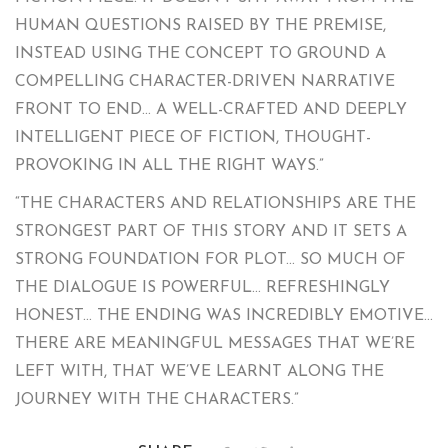
HUMAN QUESTIONS RAISED BY THE PREMISE,
INSTEAD USING THE CONCEPT TO GROUND A
COMPELLING CHARACTER-DRIVEN NARRATIVE
FRONT TO END… A WELL-CRAFTED AND DEEPLY
INTELLIGENT PIECE OF FICTION, THOUGHT-
PROVOKING IN ALL THE RIGHT WAYS.”
“THE CHARACTERS AND RELATIONSHIPS ARE THE
STRONGEST PART OF THIS STORY AND IT SETS A
STRONG FOUNDATION FOR PLOT… SO MUCH OF
THE DIALOGUE IS POWERFUL… REFRESHINGLY
HONEST… THE ENDING WAS INCREDIBLY EMOTIVE…
THERE ARE MEANINGFUL MESSAGES THAT WE’RE
LEFT WITH, THAT WE’VE LEARNT ALONG THE
JOURNEY WITH THE CHARACTERS.”