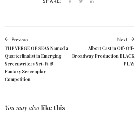
SHARE:
Previous
Next
THE VERGE OF SEAS Named a
Albert Cast in Off-Off-
Quarterfinalist in Emerging
Broadway Production BLACK
Screenwriters Sci-Fi &
PLAY
Fantasy Screenplay
Competition
You may also
like this