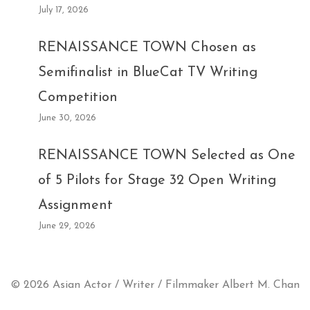
July 17, 2026
RENAISSANCE TOWN Chosen as
Semifinalist in BlueCat TV Writing
Competition
June 30, 2026
RENAISSANCE TOWN Selected as One
of 5 Pilots for Stage 32 Open Writing
Assignment
June 29, 2026
© 2026 Asian Actor / Writer / Filmmaker Albert M. Chan