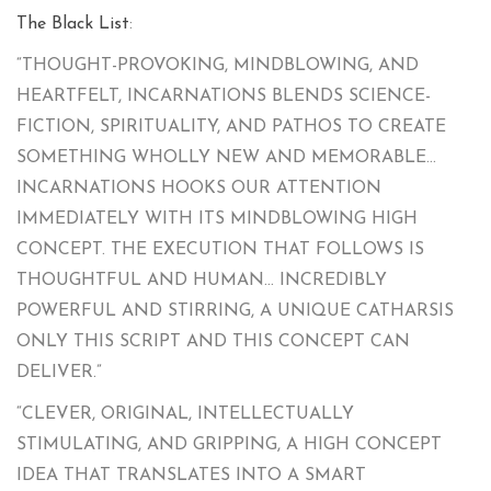
The Black List
:
“THOUGHT-PROVOKING, MINDBLOWING, AND
HEARTFELT, INCARNATIONS BLENDS SCIENCE-
FICTION, SPIRITUALITY, AND PATHOS TO CREATE
SOMETHING WHOLLY NEW AND MEMORABLE…
INCARNATIONS HOOKS OUR ATTENTION
IMMEDIATELY WITH ITS MINDBLOWING HIGH
CONCEPT. THE EXECUTION THAT FOLLOWS IS
THOUGHTFUL AND HUMAN… INCREDIBLY
POWERFUL AND STIRRING, A UNIQUE CATHARSIS
ONLY THIS SCRIPT AND THIS CONCEPT CAN
DELIVER.”
“CLEVER, ORIGINAL, INTELLECTUALLY
STIMULATING, AND GRIPPING, A HIGH CONCEPT
IDEA THAT TRANSLATES INTO A SMART