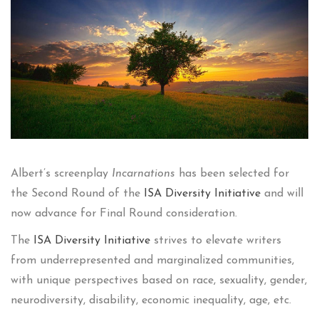
Albert’s screenplay
Incarnations
has been selected for
the Second Round of the
ISA Diversity Initiative
and will
now advance for Final Round consideration.
The
ISA Diversity Initiative
strives to elevate writers
from underrepresented and marginalized communities,
with unique perspectives based on race, sexuality, gender,
neurodiversity, disability, economic inequality, age, etc.