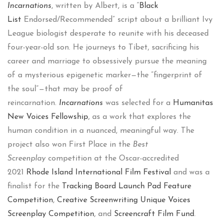
Incarnations
, written by Albert, is a “
Black
List
Endorsed/Recommended” script about a brilliant Ivy
League biologist desperate to reunite with his deceased
four-year-old son. He journeys to Tibet, sacrificing his
career and marriage to obsessively pursue the meaning
of a mysterious epigenetic marker—the “fingerprint of
the soul”—that may be proof of
reincarnation.
Incarnations
was selected for a
Humanitas
New Voices Fellowship
, as a work that explores the
human condition in a nuanced, meaningful way. The
project also won First Place in the
Best
Screenplay
competition at the Oscar-accredited
2021
Rhode Island International Film Festival
and was a
finalist for the
Tracking Board Launch Pad Feature
Competition
,
Creative Screenwriting Unique Voices
Screenplay Competition
, and
Screencraft Film Fund
.