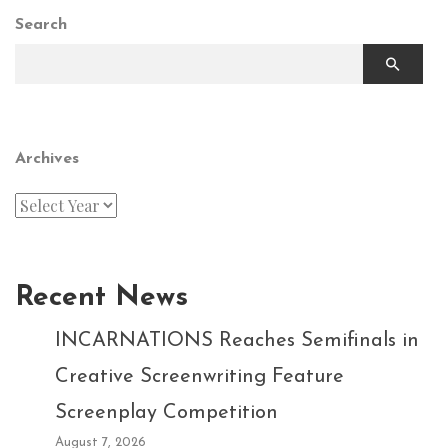
Search
Archives
Recent News
INCARNATIONS Reaches Semifinals in
Creative Screenwriting Feature
Screenplay Competition
August 7, 2026