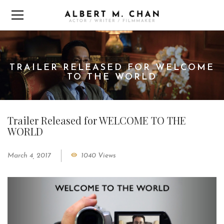
TRAILER RELEASED FOR WELCOME
TO THE WORLD
Trailer Released for WELCOME TO THE
WORLD
March 4, 2017
1040 Views