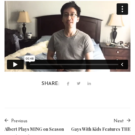
SHARE:
Previous
Next
Albert Plays MING on Season
Gays With Kids Features THE