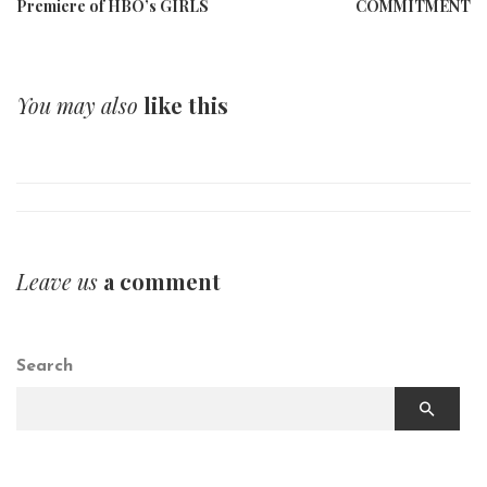
Premiere of HBO’s GIRLS
COMMITMENT
You may also
like this
Leave us
a comment
Search