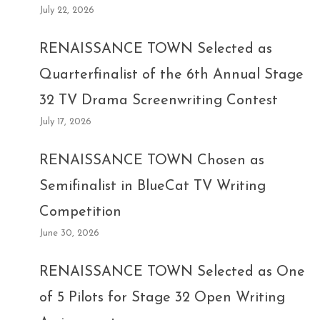
July 22, 2026
RENAISSANCE TOWN Selected as
Quarterfinalist of the 6th Annual Stage
32 TV Drama Screenwriting Contest
July 17, 2026
RENAISSANCE TOWN Chosen as
Semifinalist in BlueCat TV Writing
Competition
June 30, 2026
RENAISSANCE TOWN Selected as One
of 5 Pilots for Stage 32 Open Writing