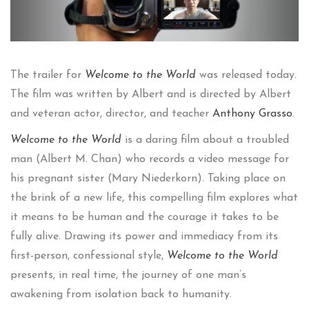
The trailer for
Welcome to the World
was released today.
The film was written by Albert and is directed by Albert
and veteran actor, director, and teacher
Anthony Grasso
.
Welcome to the World
is a daring film about a troubled
man (Albert M. Chan) who records a video message for
his pregnant sister (Mary Niederkorn). Taking place on
the brink of a new life, this compelling film explores what
it means to be human and the courage it takes to be
fully alive. Drawing its power and immediacy from its
first-person, confessional style,
Welcome to the World
presents, in real time, the journey of one man’s
awakening from isolation back to humanity.