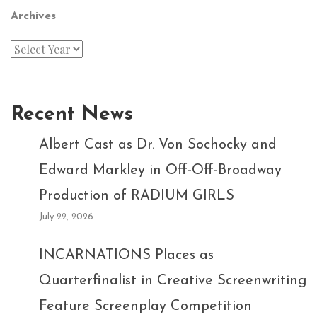
Archives
Recent News
Albert Cast as Dr. Von Sochocky and
Edward Markley in Off-Off-Broadway
Production of RADIUM GIRLS
July 22, 2026
INCARNATIONS Places as
Quarterfinalist in Creative Screenwriting
Feature Screenplay Competition