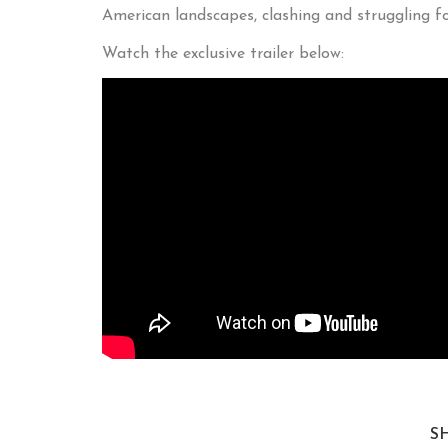
American landscapes, clashing and struggling f
Watch the exclusive trailer below:
S