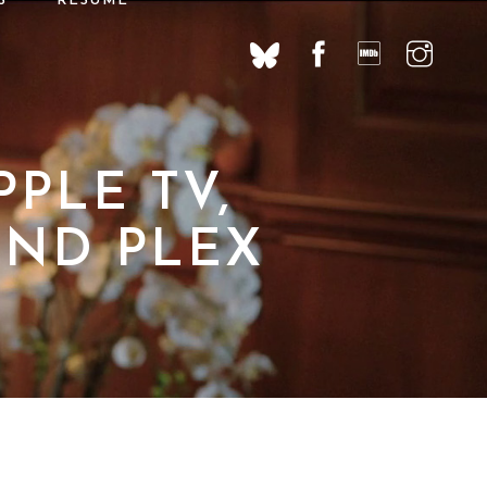
S
RÉSUMÉ
PLE TV,
AND PLEX