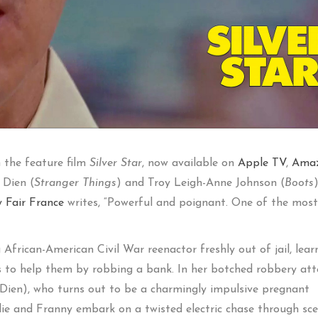
n the feature film
Silver Star
, now available on
Apple TV
,
Ama
 Dien (
Stranger Things
) and Troy Leigh-Anne Johnson (
Boots
y Fair France
writes, “Powerful and poignant. One of the most
African-American Civil War reenactor freshly out of jail, lear
ries to help them by robbing a bank. In her botched robbery at
ien), who turns out to be a charmingly impulsive pregnant
llie and Franny embark on a twisted electric chase through sce