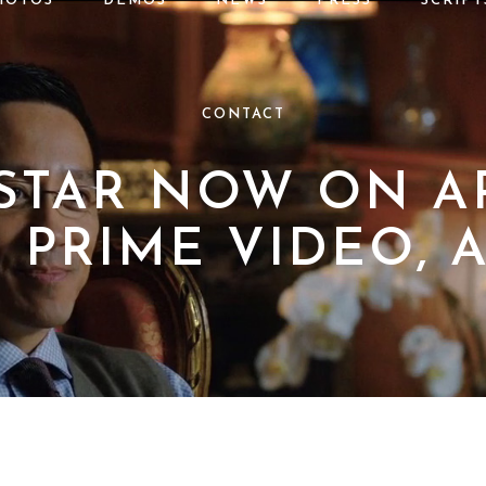
HOTOS
DEMOS
NEWS
PRESS
SCRIPT
CONTACT
 STAR NOW ON AP
PRIME VIDEO, 