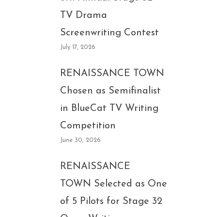
TV Drama
Screenwriting Contest
July 17, 2026
RENAISSANCE TOWN
Chosen as Semifinalist
in BlueCat TV Writing
Competition
June 30, 2026
RENAISSANCE
TOWN Selected as One
of 5 Pilots for Stage 32