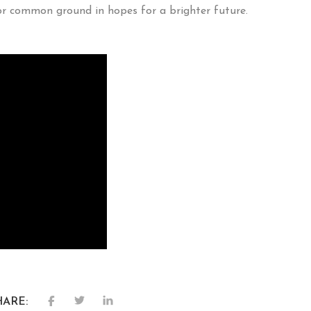
or common ground in hopes for a brighter future.
HARE: