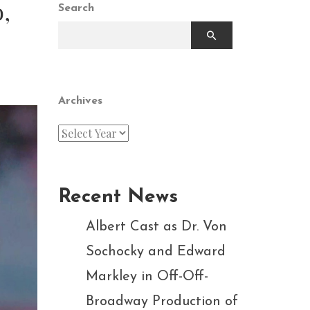
,
Search
Archives
Recent News
Albert Cast as Dr. Von
Sochocky and Edward
Markley in Off-Off-
Broadway Production of