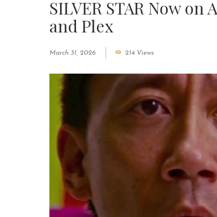
SILVER STAR Now on A
and Plex
March 31, 2026
214 Views