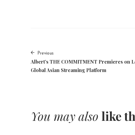
Previous
Albert’s THE COMMITMENT Premieres on L
Global Asian Streaming Platform
You may also
like t