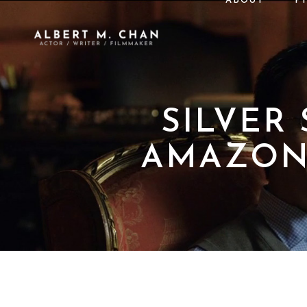
ABOUT
P
SILVER
AMAZON 