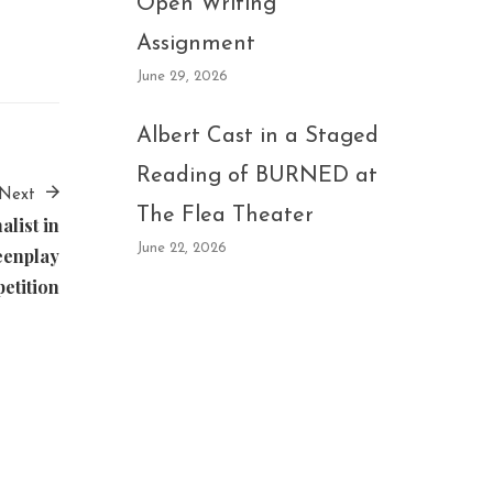
Open Writing
Assignment
June 29, 2026
Albert Cast in a Staged
Reading of BURNED at
Next
The Flea Theater
list in
June 22, 2026
eenplay
etition