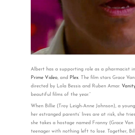
Albert has a supporting role as a pharmacist i
Prime Video
, and
Plex
. The film stars Grace Van
directed by Lola Bessis and Ruben Amar.
Vanit
beautiful films of the year.”
When Billie (Troy Leigh-Anne Johnson), a young 
her estranged parents’ lives are at risk, she t
she takes a hostage named Franny (Grace Van D
teenager with nothing left to lose. Together, Bi