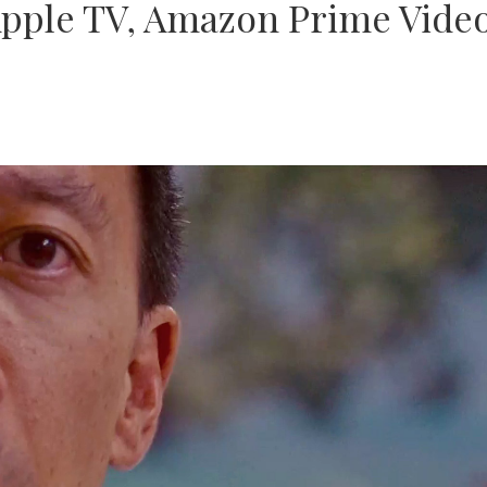
pple TV, Amazon Prime Video