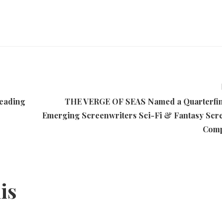
eading
THE VERGE OF SEAS Named a Quarterfina
Emerging Screenwriters Sci-Fi & Fantasy Scr
Comp
his