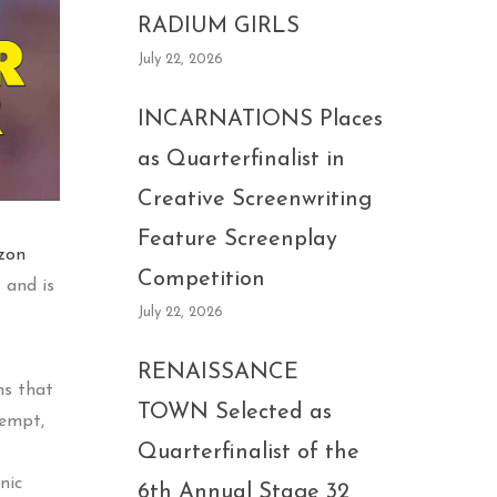
RADIUM GIRLS
July 22, 2026
INCARNATIONS Places
as Quarterfinalist in
Creative Screenwriting
Feature Screenplay
zon
Competition
) and is
July 22, 2026
RENAISSANCE
ns that
TOWN Selected as
tempt,
Quarterfinalist of the
nic
6th Annual Stage 32